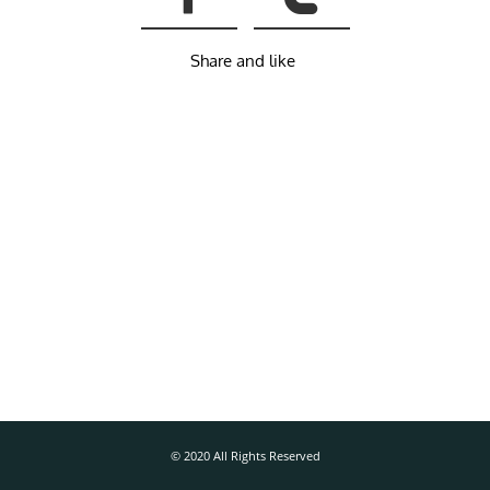
Share and like
© 2020 All Rights Reserved