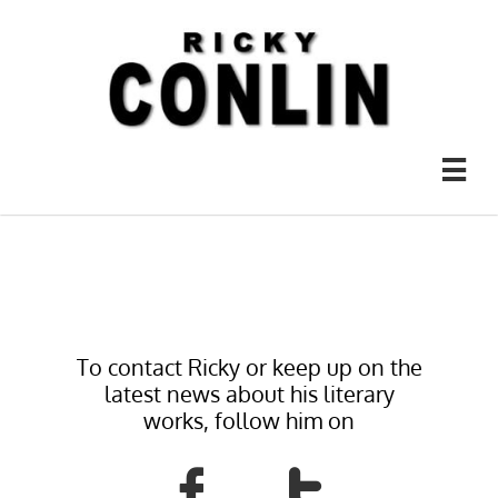

To contact Ricky or keep up on the
latest news about his literary
works, follow him on

