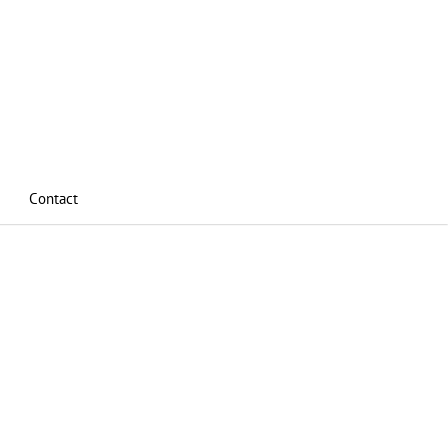
Contact