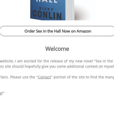
Order Sex in the Hall Now on Amazon
Welcome
 website, I am excited for the release of my new novel "Sex in the 
This site should hopefully give you some additional context on myse
fans. Please use the "
Contact
" portion of the site to find the ma
g!”