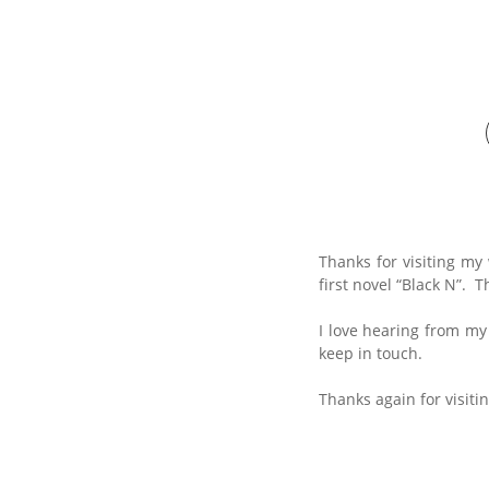
Thanks for visiting my
first novel “Black N”. 
I love hearing from my 
keep in touch.
Thanks again for visitin