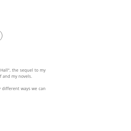
Hall", the sequel to my
lf and my novels.
ny different ways we can