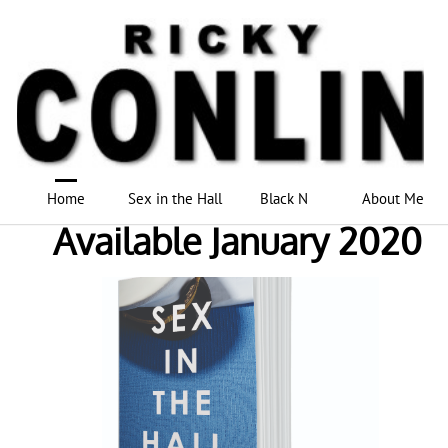
Home
Sex in the Hall
Black N
About Me
Available January 2020